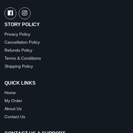
STORY POLICY
Privacy Policy
Cancellation Policy
Refunds Policy
Terms & Conditions
Shipping Policy
QUICK LINKS
Home
My Order
About Us
Contact Us