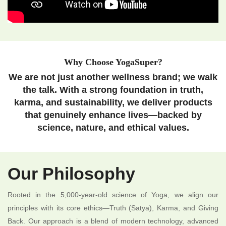
Why Choose YogaSuper?
We are not just another wellness brand; we walk
the talk. With a strong foundation in truth,
karma, and sustainability, we deliver products
that genuinely enhance lives—backed by
science, nature, and ethical values.
Our Philosophy
Rooted in the 5,000-year-old science of Yoga, we align our
principles with its core ethics—Truth (Satya), Karma, and Giving
Back. Our approach is a blend of modern technology, advanced