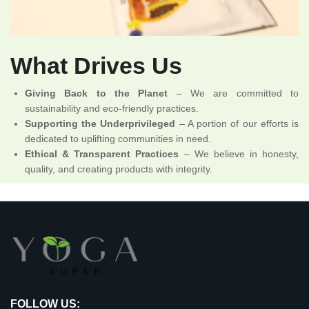
What Drives Us
Giving Back to the Planet
– We are committed to
sustainability and eco-friendly practices.
Supporting the Underprivileged
– A portion of our efforts is
dedicated to uplifting communities in need.
Ethical & Transparent Practices
– We believe in honesty,
quality, and creating products with integrity.
FOLLOW US: