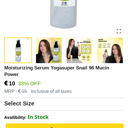
Moisturizing Serum Yogasuper Snail 96 Mucin
Power
10
33% OFF
MRP :
15
Inclusive of all taxes
Select Size
In Stock
Availibility: