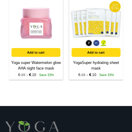
Add to cart
Add to cart
Yoga super Watermelon glow
YogaSuper hydrating sheet
AHA night face mask
mask
-
-
.15
.10
.15
.10
Save 33%
Save 33%