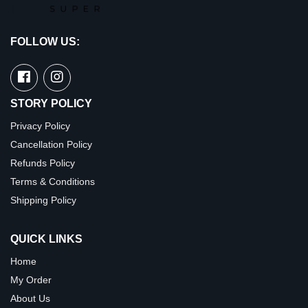
FOLLOW US:
STORY POLICY
Privacy Policy
Cancellation Policy
Refunds Policy
Terms & Conditions
Shipping Policy
QUICK LINKS
Home
My Order
About Us