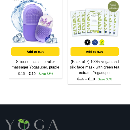
Add to cart
Add to cart
Silicone facial ice roller
(Pack of 7) 100% vegan and
massager Yogasuper, purple
silk face mask with green tea
extract, Yogasuper
-
.15
.10
Save 33%
-
.15
.10
Save 33%