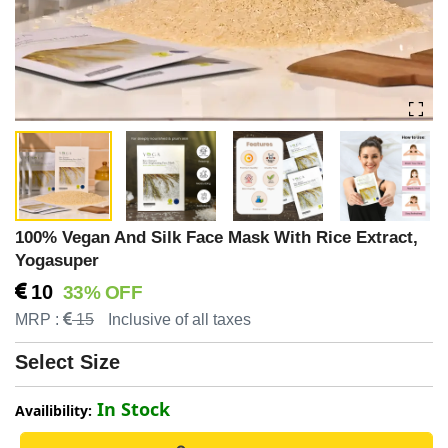
100% Vegan And Silk Face Mask With Rice Extract,
Yogasuper
10
33% OFF
MRP :
15
Inclusive of all taxes
Select Size
In Stock
Availibility: