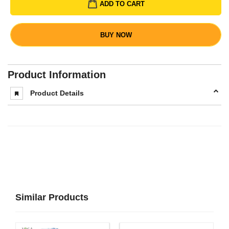
ADD TO CART
BUY NOW
Product Information
Product Details
Similar Products