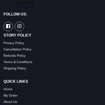
FOLLOW US:
STORY POLICY
Privacy Policy
Cancellation Policy
Refunds Policy
Terms & Conditions
Shipping Policy
QUICK LINKS
Home
My Order
About Us