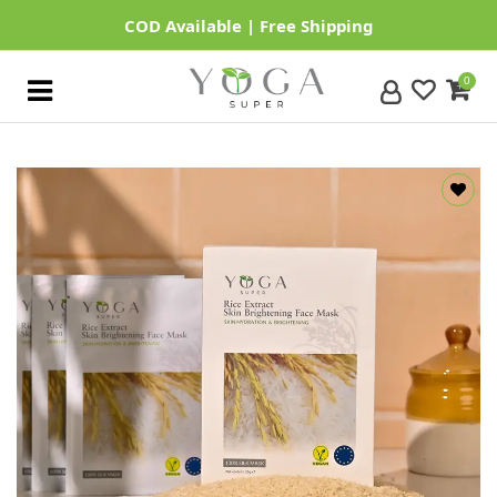
0
Home
Our
Categories
About
Us
Contact
Us
Login