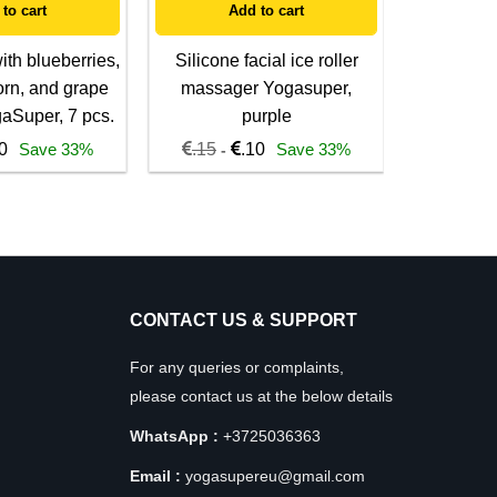
to cart
Add to cart
A
th blueberries,
Silicone facial ice roller
100% v
orn, and grape
massager Yogasuper,
morning
gaSuper, 7 pcs.
purple
mask
0
Save 33%
.15
.10
Save 33%
.15
-
-
CONTACT US & SUPPORT
For any queries or complaints,
please contact us at the below details
WhatsApp :
+3725036363
Email :
yogasupereu@gmail.com