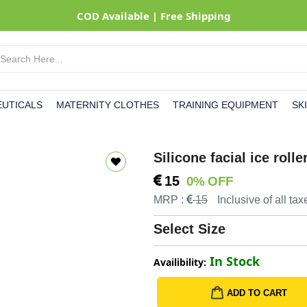
UTICALS
MATERNITY CLOTHES
TRAINING EQUIPMENT
SK
Silicone facial ice rol
15
0% OFF
MRP :
15
Inclusive of all tax
Select Size
In Stock
Availibility:
ADD TO CART