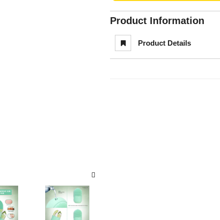
Product Information
Product Details