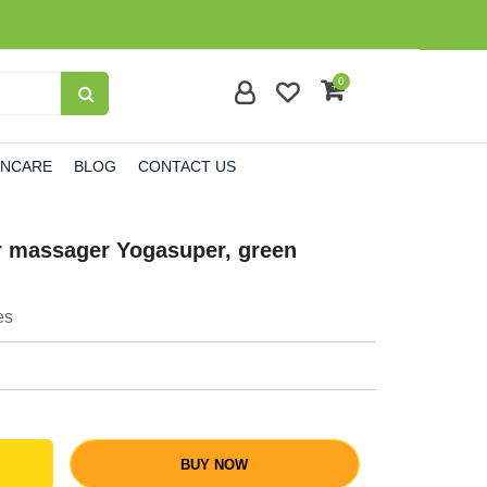
0
INCARE
BLOG
CONTACT US
ler massager Yogasuper, green
es
BUY NOW