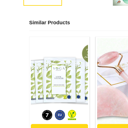
Similar Products