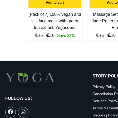
Add to cart
Add to
(Pack of 7) 100% vegan and
Massage Set
silk face mask with green
Jade Roller a
tea extract, Yogasuper
Pin
.15
.10
Save 33%
.15
.10
-
-
STORY POL
Privacy Policy
Cancellation Po
FOLLOW US:
Refunds Policy
Terms & Condit
Shipping Policy