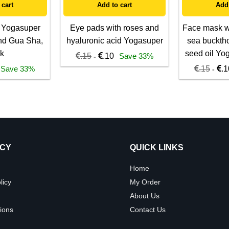
 cart
Add to cart
Add 
 Yogasuper
Eye pads with roses and
Face mask wi
nd Gua Sha,
hyaluronic acid Yogasuper
sea buckth
k
seed oil Yo
.15
.10
Save 33%
-
Save 33%
.15
.1
-
ICY
QUICK LINKS
Home
licy
My Order
About Us
ions
Contact Us