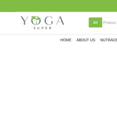
All
HOME
ABOUT US
NUTRACE